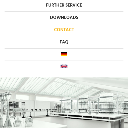
FURTHER SERVICE
DOWNLOADS
CONTACT
FAQ