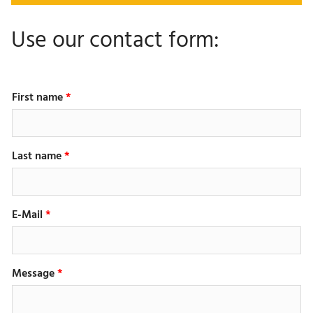
Use our contact form:
First name
Last name
E-Mail
Message