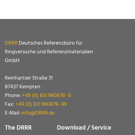
DRRR
Deutsches Referenzbüro für
Ringversuche und Referenz­materialien
GmbH
Reinhartser Straße 31
87437 Kempten
Phone:
+49 (0) 831 960878 -0
Fax:
+49 (0) 831 960878 -99
E-Mail:
info@DRRR.de
The DRRR
Download / Service