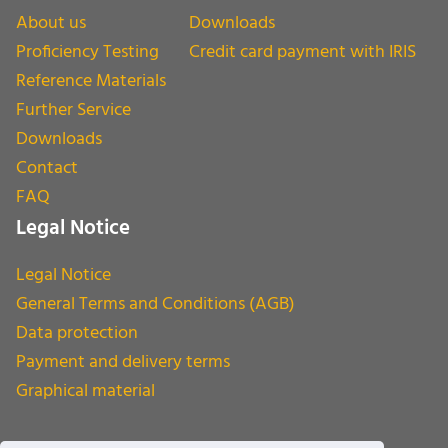
About us
Downloads
Proficiency Testing
Credit card payment with IRIS
Reference Materials
Further Service
Downloads
Contact
FAQ
Legal Notice
Legal Notice
General Terms and Conditions (AGB)
Data protection
Payment and delivery terms
Graphical material