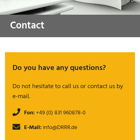
Contact
Do you have any questions?
Do not hesitate to call us or contact us by
e-mail.
Fon:
+49 (0) 831 960878-0
E-Mail:
info@DRRR.de