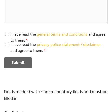
I have read the
general terms and conditions
and agree
to them.
I have read the
privacy police statement / disclaimer
and agree to them.
Submit
Fields marked with * are mandatory fields and must be
filled in