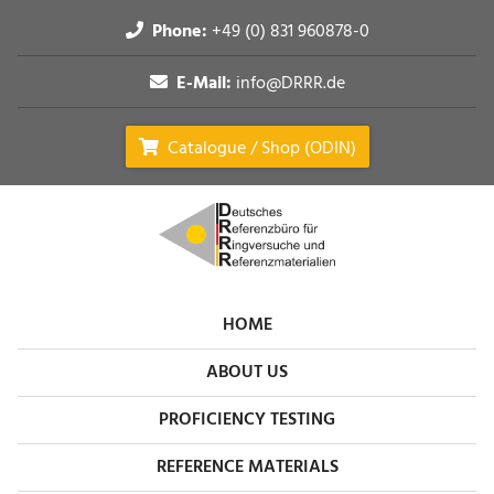
Phone:
+49 (0) 831 960878-0
E-Mail:
info@DRRR.de
Catalogue / Shop (ODIN)
HOME
ABOUT US
PROFICIENCY TESTING
REFERENCE MATERIALS