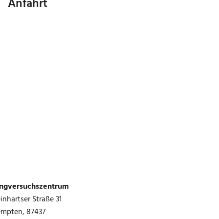
Anfahrt
ingversuchszentrum
inhartser Straße 31
empten
,
87437