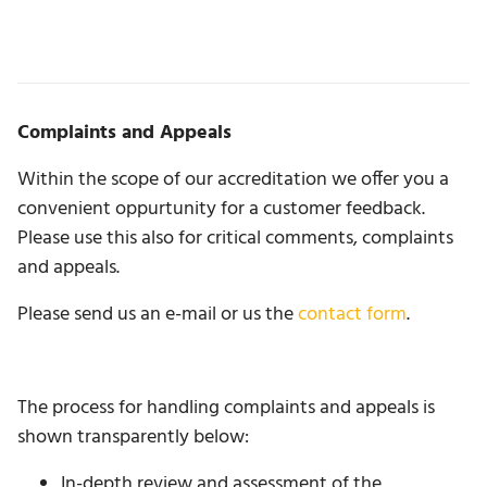
Complaints and Appeals
Within the scope of our accreditation we offer you a
convenient oppurtunity for a customer feedback.
Please use this also for critical comments, complaints
and appeals.
Please send us an e-mail or us the
contact form
.
The process for handling complaints and appeals is
shown transparently below:
In-depth review and assessment of the