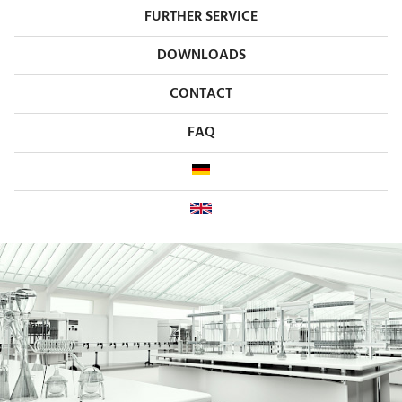
FURTHER SERVICE
DOWNLOADS
CONTACT
FAQ