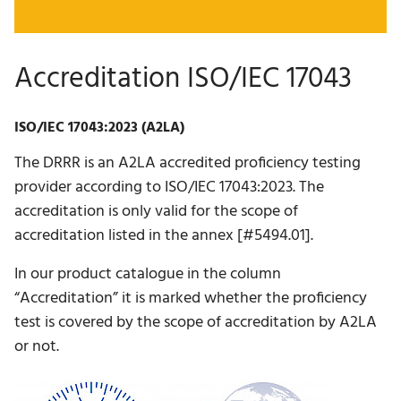
Accreditation ISO/IEC 17043
ISO/IEC 17043:2023 (A2LA)
The DRRR is an A2LA accredited proficiency testing
provider according to ISO/IEC 17043:2023. The
accreditation is only valid for the scope of
accreditation listed in the annex [#5494.01].
In our product catalogue in the column
“Accreditation” it is marked whether the proficiency
test is covered by the scope of accreditation by A2LA
or not.