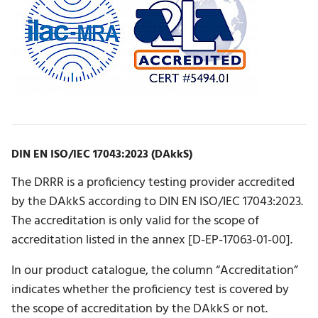
DIN EN ISO/IEC 17043:2023 (DAkkS)
The DRRR is a proficiency testing provider accredited
by the DAkkS according to DIN EN ISO/IEC 17043:2023.
The accreditation is only valid for the scope of
accreditation listed in the annex [D-EP-17063-01-00].
In our product catalogue, the column “Accreditation”
indicates whether the proficiency test is covered by
the scope of accreditation by the DAkkS or not.