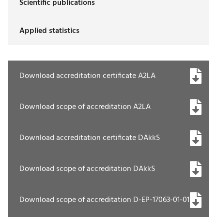
Scientific publications
Applied statistics
Download accreditation certificate A2LA
Download scope of accreditation A2LA
Download accreditation certificate DAkkS
Download scope of accreditation DAkkS
Download scope of accreditation D-EP-17063-01-01