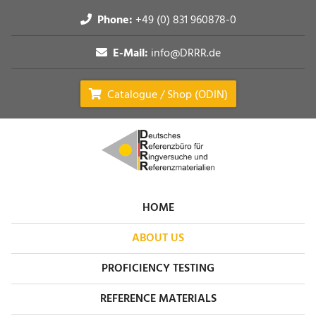
Phone:
+49 (0) 831 960878-0
E-Mail:
info@DRRR.de
Catalogue / Shop (ODIN)
HOME
ABOUT US
PROFICIENCY TESTING
REFERENCE MATERIALS