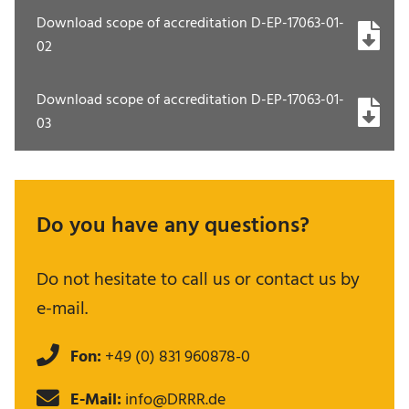
Download scope of accreditation D-EP-17063-01-
02
Download scope of accreditation D-EP-17063-01-
03
Do you have any questions?
Do not hesitate to call us or contact us by
e-mail.
Fon:
+49 (0) 831 960878-0
E-Mail:
info@DRRR.de