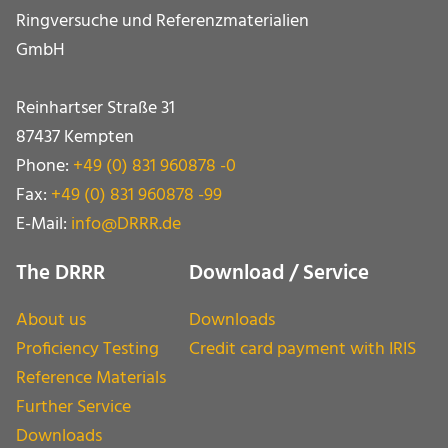
Ringversuche und Referenz­materialien
GmbH
Reinhartser Straße 31
87437 Kempten
Phone:
+49 (0) 831 960878 -0
Fax:
+49 (0) 831 960878 -99
E-Mail:
info@DRRR.de
The DRRR
Download / Service
About us
Downloads
Proficiency Testing
Credit card payment with IRIS
Reference Materials
Further Service
Downloads