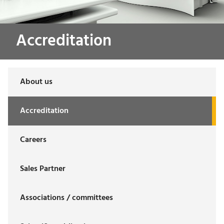
Accreditation
About us
Accreditation
Careers
Sales Partner
Associations / committees