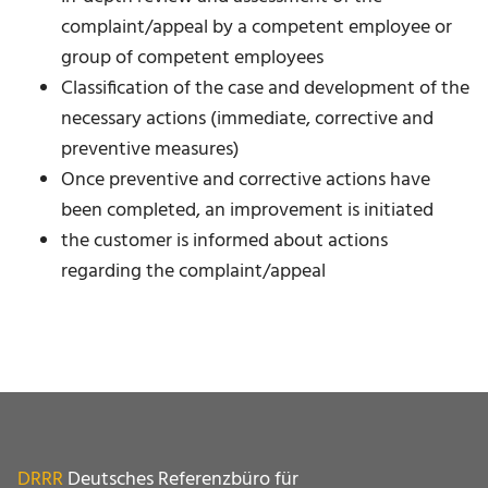
complaint/appeal by a competent employee or
group of competent employees
Classification of the case and development of the
necessary actions (immediate, corrective and
preventive measures)
Once preventive and corrective actions have
been completed, an improvement is initiated
the customer is informed about actions
regarding the complaint/appeal
DRRR
Deutsches Referenzbüro für